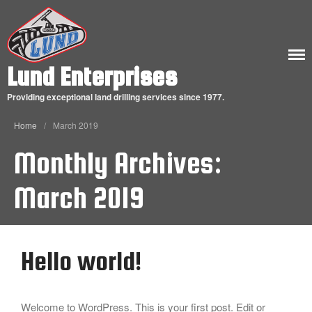
ABOUT
Lund Enterprises
OUR HISTORY
Providing exceptional land drilling services since 1977.
CONTACT US
Home
/
March 2019
Monthly Archives:
March 2019
Hello world!
Hello world!
Welcome to WordPress. This is your first post. Edit or