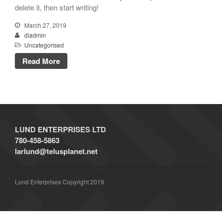
delete it, then start writing!
A WordPress Commenter
on
Hello world!
March 27, 2019
dladmin
Uncategorised
Read More
March 2019
Uncategorised
LUND ENTERPRISES LTD
780-458-5863
larlund@telusplanet.net
Log in
Entries
RSS
Lund Enterprises Copyright 2019
Comments
RSS
WordPress.org